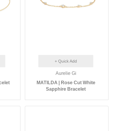
+ Quick Add
Aurelie Gi
celet
MATILDA | Rose Cut White
Sapphire Bracelet