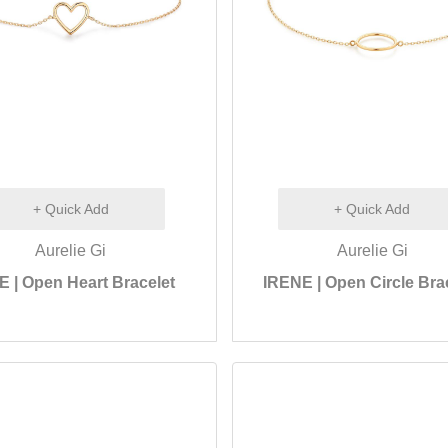
+ Quick Add
+ Quick Add
Aurelie Gi
Aurelie Gi
 | Open Heart Bracelet
IRENE | Open Circle Bra