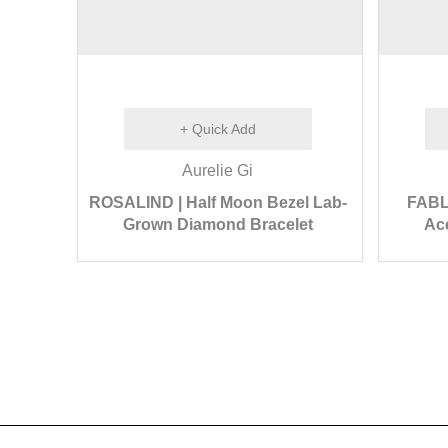
+ Quick Add
Aurelie Gi
ROSALIND | Half Moon Bezel Lab-
FABL
Grown Diamond Bracelet
Acc