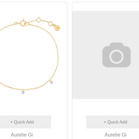
+ Quick Add
+ Quick Add
Aurelie Gi
Aurelie Gi