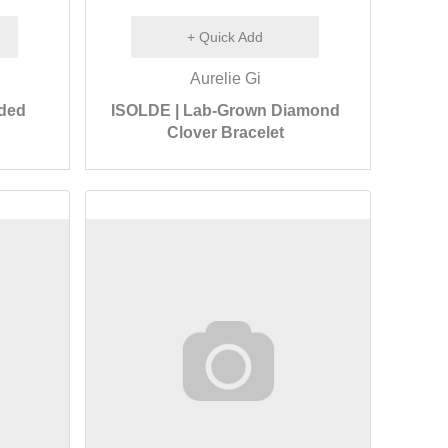
+ Quick Add
Aurelie Gi
aded
ISOLDE | Lab-Grown Diamond
Clover Bracelet