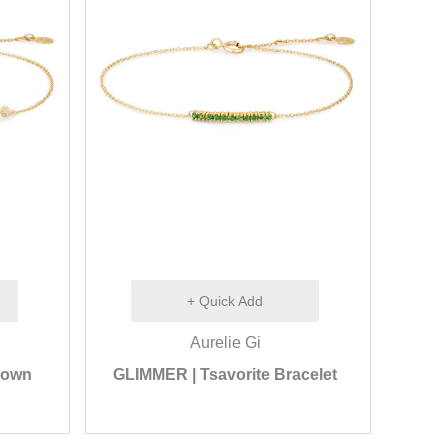
+ Quick Add
Aurelie Gi
rown
GLIMMER | Tsavorite Bracelet