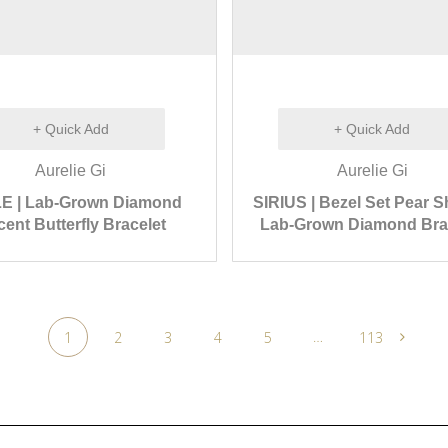
+ Quick Add
+ Quick Add
Aurelie Gi
Aurelie Gi
E | Lab-Grown Diamond
SIRIUS | Bezel Set Pear 
ent Butterfly Bracelet
Lab-Grown Diamond Bra
…
1
2
3
4
5
113