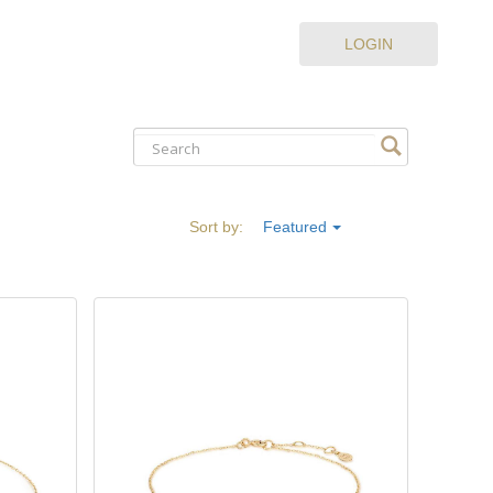
LOGIN
Sort by:
Featured