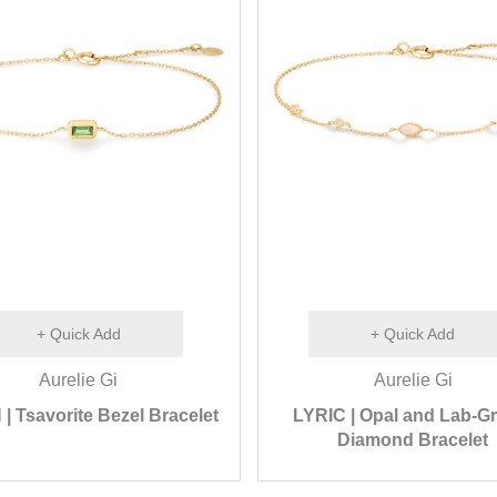
+ Quick Add
+ Quick Add
Aurelie Gi
Aurelie Gi
 Tsavorite Bezel Bracelet
LYRIC | Opal and Lab-G
Diamond Bracelet