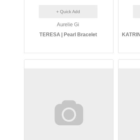
+ Quick Add
Aurelie Gi
TERESA | Pearl Bracelet
KATRIN