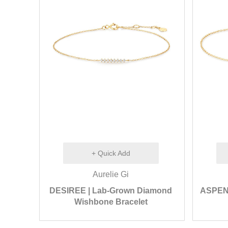
+ Quick Add
Aurelie Gi
DESIREE | Lab-Grown Diamond
ASPEN |
Wishbone Bracelet