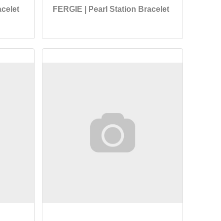
celet
FERGIE | Pearl Station Bracelet