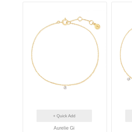
+ Quick Add
Aurelie Gi