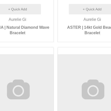
+ Quick Add
+ Quick Add
Aurelie Gi
Aurelie Gi
A | Natural Diamond Wave
ASTER | 14kt Gold Be
Bracelet
Bracelet