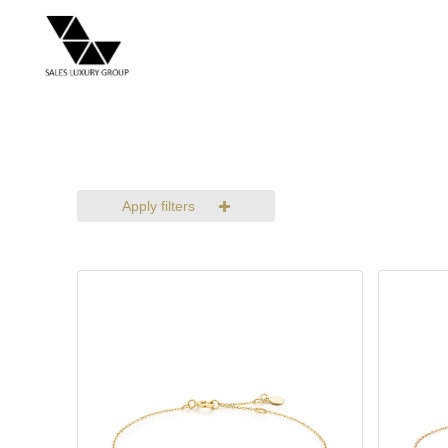
Apply filters