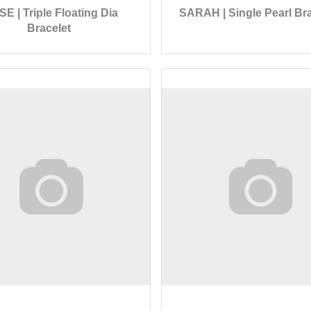
SE | Triple Floating Dia
SARAH | Single Pearl Bra
Bracelet