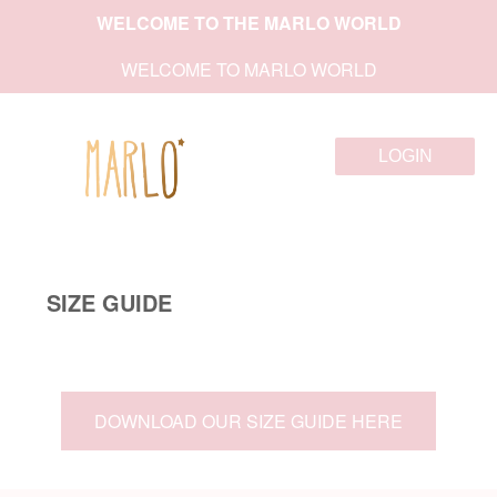
WELCOME TO THE MARLO WORLD
WELCOME TO MARLO WORLD
LOGIN
SIZE GUIDE
DOWNLOAD OUR SIZE GUIDE HERE