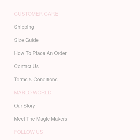
CUSTOMER CARE
Shipping
Size Guide
How To Place An Order
Contact Us
Terms & Conditions
MARLO WORLD
Our Story
Meet The Magic Makers
FOLLOW US