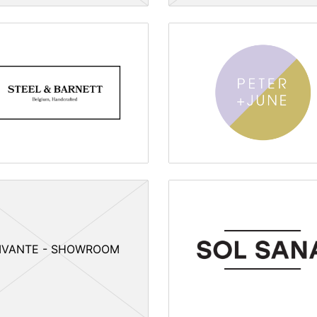
IVANTE - SHOWROOM