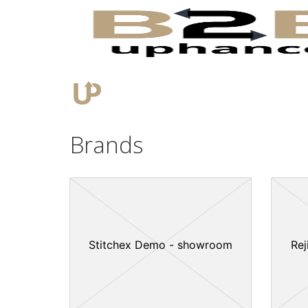
Brands
Stitchex Demo - showroom
Rej