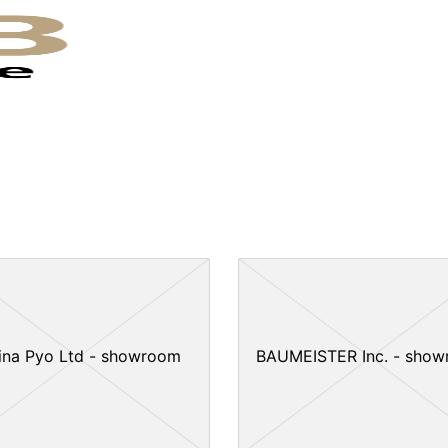
ina Pyo Ltd - showroom
BAUMEISTER Inc. - sho