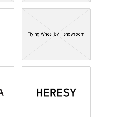
Flying Wheel bv - showroom