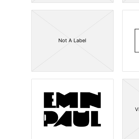
Not A Label
V