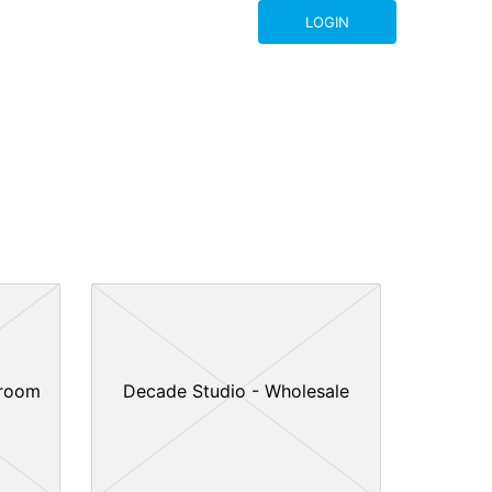
LOGIN
wroom
Decade Studio - Wholesale